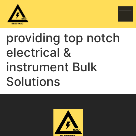
providing top notch
electrical &
instrument Bulk
Solutions