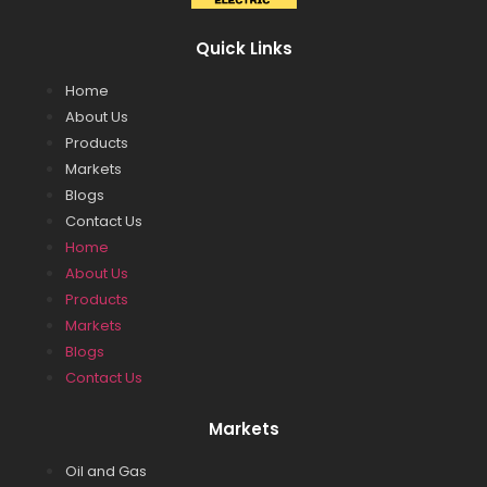
Quick Links
Home
About Us
Products
Markets
Blogs
Contact Us
Home
About Us
Products
Markets
Blogs
Contact Us
Markets
Oil and Gas