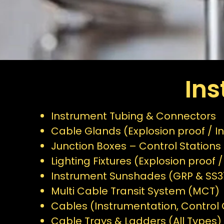
In
Instrument Tubing & Connectors
Cable Glands (Explosion proof / In
Junction Boxes – Control Stations 
Lighting Fixtures (Explosion proof /
Instrument Sunshades (GRP & SS3
Multi Cable Transit System (MCT)
Cables (Instrumentation, Control C
Cable Trays & Ladders (All Types)