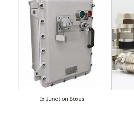
Ex Junction Boxes