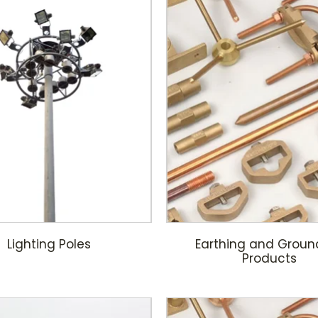
Lighting Poles
Earthing and Groun
Products