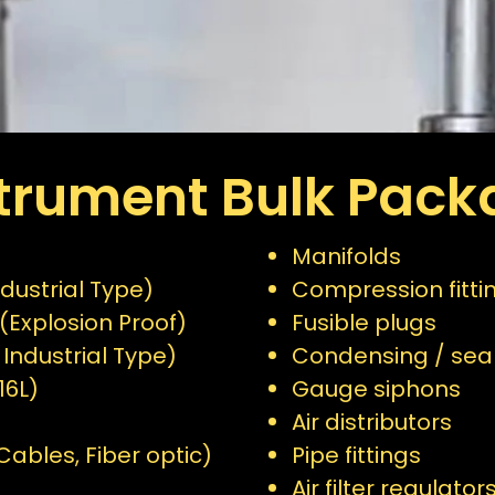
strument Bulk Pack
Manifolds
dustrial Type)
Compression fitti
(Explosion Proof)
Fusible plugs
 Industrial Type)
Condensing / seal
16L)
Gauge siphons
Air distributors
ables, Fiber optic)
Pipe fittings
Air filter regulator