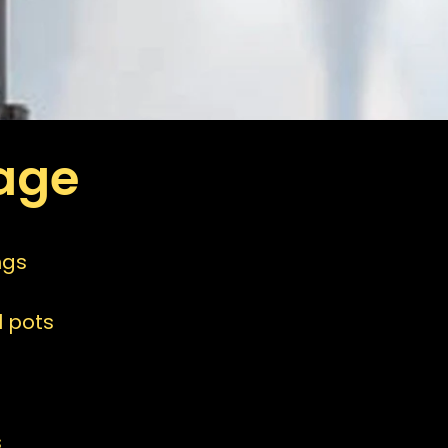
age
ngs
 pots
s