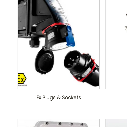
Ex Plugs & Sockets