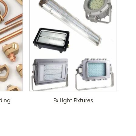
ding
Ex Light Fixtures