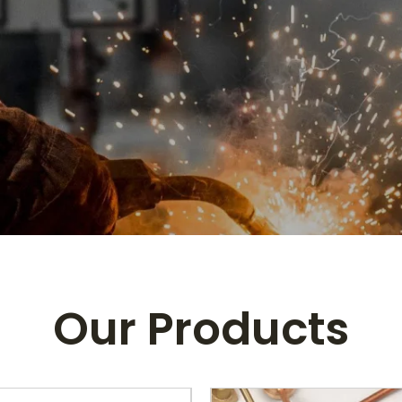
Our Products