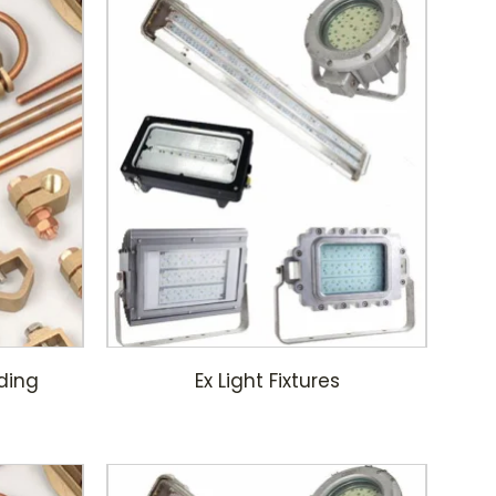
ding
Ex Light Fixtures