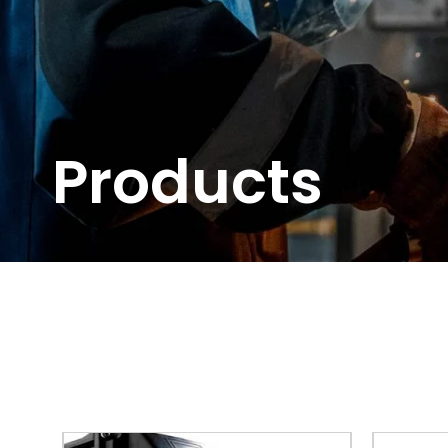
Products