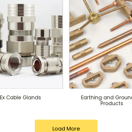
Ex Cable Glands
Earthing and Groun
Products
Load More