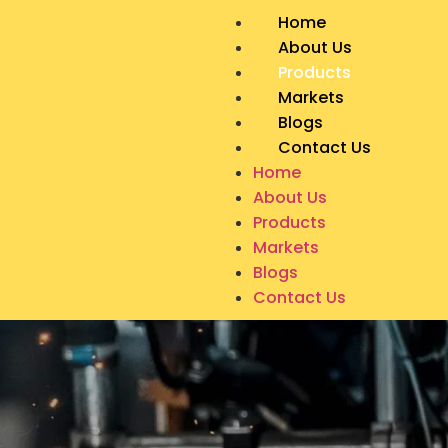
Home
About Us
Products
Markets
Blogs
Contact Us
Home
About Us
Products
Markets
Blogs
Contact Us