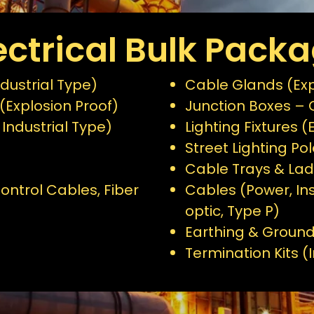
ectrical Bulk Pack
dustrial Type)
Cable Glands (Expl
(Explosion Proof)
Junction Boxes – C
 Industrial Type)
Lighting Fixtures (
Street Lighting Pol
Cable Trays & Lad
ontrol Cables, Fiber
Cables (Power, In
optic, Type P)
Earthing & Ground
Termination Kits 