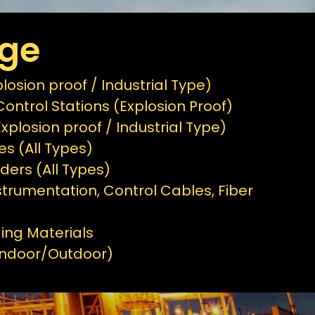
age
osion proof / Industrial Type)
ontrol Stations (Explosion Proof)
Explosion proof / Industrial Type)
es (All Types)
ders (All Types)
strumentation, Control Cables, Fiber
ing Materials
(Indoor/Outdoor)