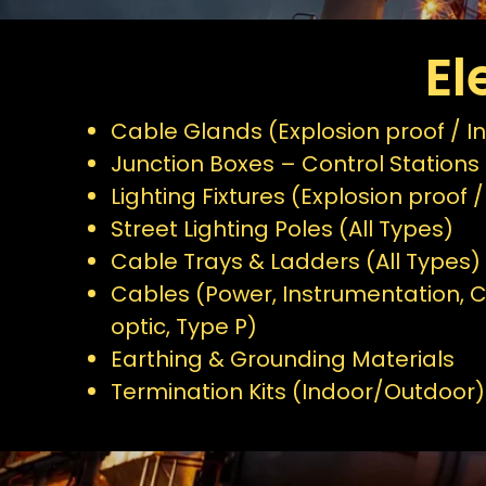
El
Cable Glands (Explosion proof / In
Junction Boxes – Control Stations 
Lighting Fixtures (Explosion proof /
Street Lighting Poles (All Types)
Cable Trays & Ladders (All Types)
Cables (Power, Instrumentation, C
optic, Type P)
Earthing & Grounding Materials
Termination Kits (Indoor/Outdoor)