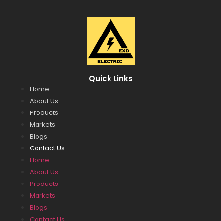
Quick Links
Home
About Us
Products
Markets
Blogs
Contact Us
Home
About Us
Products
Markets
Blogs
Contact Us