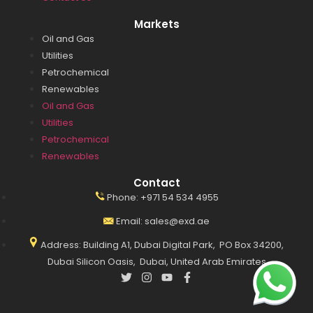
Markets
Oil and Gas
Utilities
Petrochemical
Renewables
Oil and Gas
Utilities
Petrochemical
Renewables
Contact
Phone: +971 54 534 4955
Email: sales@exd.ae
Address: Building A1, Dubai Digital Park, PO Box 34200,
Dubai Silicon Oasis, Dubai, United Arab Emirates