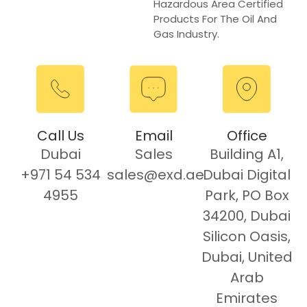
Hazardous Area Certified
Products For The Oil And
Gas Industry.
Call Us
Email
Office
Dubai
Sales
Building A1,
+971 54 534
sales@exd.ae
Dubai Digital
4955
Park, PO Box
34200, Dubai
Silicon Oasis,
Dubai, United
Arab
Emirates