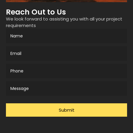
Reach Out to Us
We look forward to assisting you with all your project
requirements
Submit