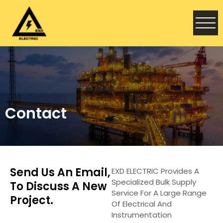
Contact
Send Us An Email,
EXD ELECTRIC Provides A
Specialized Bulk Supply
To Discuss A New
Service For A Large Range
Project.
Of Electrical And
Instrumentation